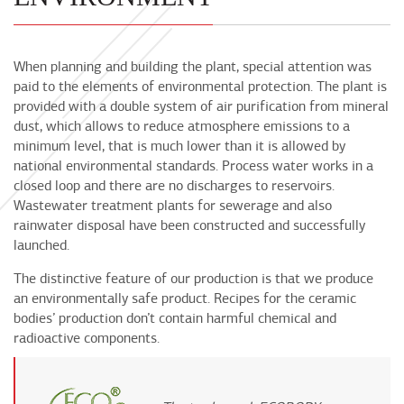
When planning and building the plant, special attention was
paid to the elements of environmental protection. The plant is
provided with a double system of air purification from mineral
dust, which allows to reduce atmosphere emissions to a
minimum level, that is much lower than it is allowed by
national environmental standards. Process water works in a
closed loop and there are no discharges to reservoirs.
Wastewater treatment plants for sewerage and also
rainwater disposal have been constructed and successfully
launched.
The distinctive feature of our production is that we produce
an environmentally safe product. Recipes for the ceramic
bodies’ production don’t contain harmful chemical and
radioactive components.