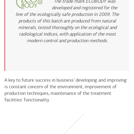
The trade mark ECOBODY was
developed and registered for the
line of the ecologically safe production in 2009. The
products of this batch are produced from natural
minerals, tested thoroughly on the ecological and
radiological indices, with application of the most
modern control and production methods.
A key to future success in business’ developing and improving
is constant concern of the environment, improvement of
production techniques, maintenance of the treatment
facilities' functionality.