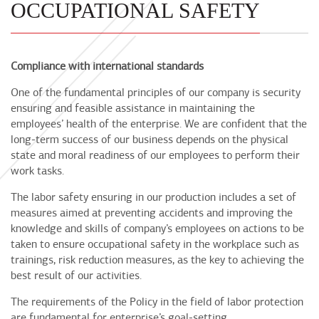
OCCUPATIONAL SAFETY
Compliance with international standards
One of the fundamental principles of our company is security
ensuring and feasible assistance in maintaining the
employees’ health of the enterprise. We are confident that the
long-term success of our business depends on the physical
state and moral readiness of our employees to perform their
work tasks.
The labor safety ensuring in our production includes a set of
measures aimed at preventing accidents and improving the
knowledge and skills of company’s employees on actions to be
taken to ensure occupational safety in the workplace such as
trainings, risk reduction measures, as the key to achieving the
best result of our activities.
The requirements of the Policy in the field of labor protection
are fundamental for enterprise’s goal-setting.