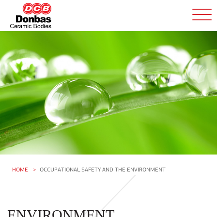
HOME
OCCUPATIONAL SAFETY AND THE ENVIRONMENT
ENVIRONMENT