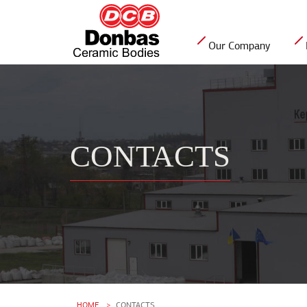
Our Company
CONTACTS
HOME
CONTACTS