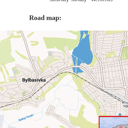
Road map: