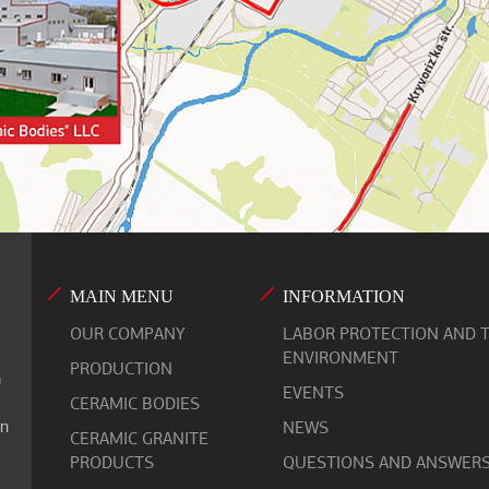
MAIN MENU
INFORMATION
OUR COMPANY
LABOR PROTECTION AND 
ENVIRONMENT
PRODUCTION
n
EVENTS
CERAMIC BODIES
on
NEWS
СERAMIC GRANITE
PRODUCTS
QUESTIONS AND ANSWER