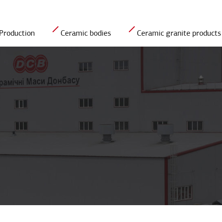
Production
Ceramic bodies
Сeramic granite products