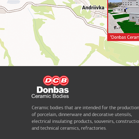
Ceramic bodies that are intended for the productio
of porcelain, dinnerware and decorative utensils,
electrical insulating products, souvenirs, constructi
and technical ceramics, refractories.