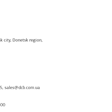
k city, Donetsk region,
5, sales@dcb.com.ua
:00