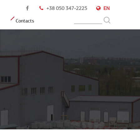
+38 050 347-2225
EN
Contacts