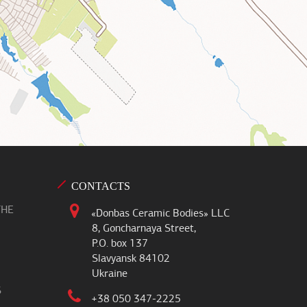
CONTACTS
THE
«Donbas Ceramic Bodies» LLC
8, Goncharnaya Street,
P.O. box 137
Slavyansk 84102
Ukraine
S
+38 050 347-2225