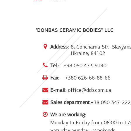
"DONBAS CERAMIC BODIES" LLC
Address:
8, Goncharna Str., Slavyans
Ukraine, 84102
Tel.:
+38 050 473-9140
Fax:
+380 626-66-88-66
E-mail:
office@dcb.com.ua
Sales department:
+38 050 347-222
We are working:
Monday to Friday from 08:00 to 17
Saturday-Sunday - Weekends