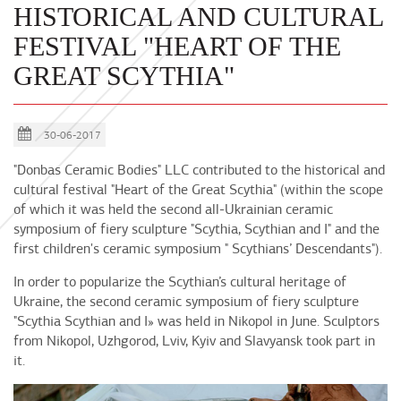
HISTORICAL AND CULTURAL
FESTIVAL "HEART OF THE
GREAT SCYTHIA"
30-06-2017
"Donbas Ceramic Bodies" LLC contributed to the historical and
cultural festival "Heart of the Great Scythia" (within the scope
of which it was held the second all-Ukrainian ceramic
symposium of fiery sculpture "Scythia, Scythian and I" and the
first children's ceramic symposium " Scythians’ Descendants").
In order to popularize the Scythian’s cultural heritage of
Ukraine, the second ceramic symposium of fiery sculpture
"Scythia Scythian and I» was held in Nikopol in June. Sculptors
from Nikopol, Uzhgorod, Lviv, Kyiv and Slavyansk took part in
it.