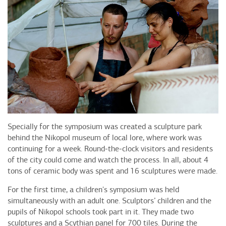
Specially for the symposium was created a sculpture park
behind the Nikopol museum of local lore, where work was
continuing for a week. Round-the-clock visitors and residents
of the city could come and watch the process. In all, about 4
tons of ceramic body was spent and 16 sculptures were made.
For the first time, a children's symposium was held
simultaneously with an adult one. Sculptors’ children and the
pupils of Nikopol schools took part in it. They made two
sculptures and a Scythian panel for 700 tiles. During the