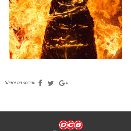
Share on social: