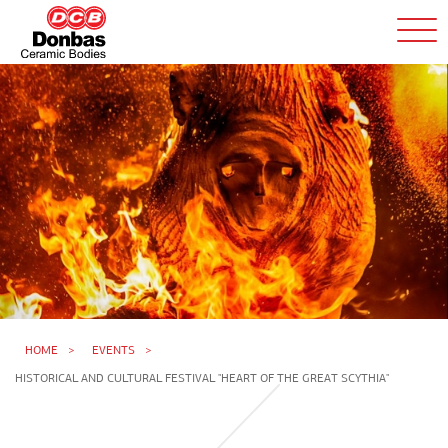
HOME
EVENTS
HISTORICAL AND CULTURAL FESTIVAL "HEART OF THE GREAT SCYTHIA"