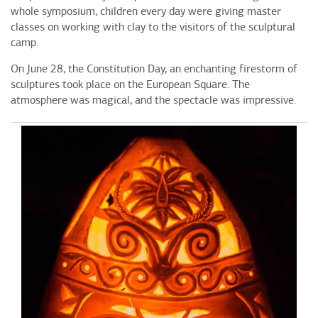
whole symposium, children every day were giving master
classes on working with clay to the visitors of the sculptural
camp.
On June 28, the Constitution Day, an enchanting firestorm of
sculptures took place on the European Square. The
atmosphere was magical, and the spectacle was impressive.